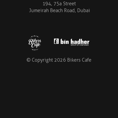
194, 75a Street
Jumeirah Beach Road, Dubai
© Copyright 2026 Bikers Cafe