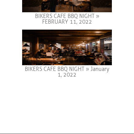
BIKERS CAFE BBQ NIGHT »
FEBRUARY 11, 2022
BIKERS CAFE BBQ NIGHT » January
1, 2022