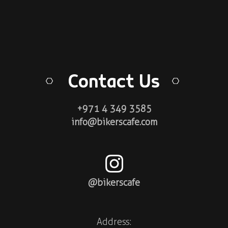
Contact Us
+971 4 349 3585
info@bikerscafe.com
@bikerscafe
Address: