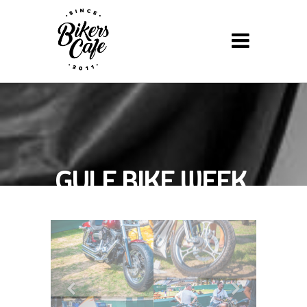
GULF BIKE WEEK,
2013