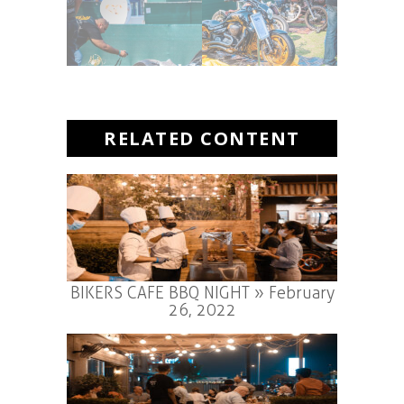
RELATED CONTENT
BIKERS CAFE BBQ NIGHT » February
26, 2022