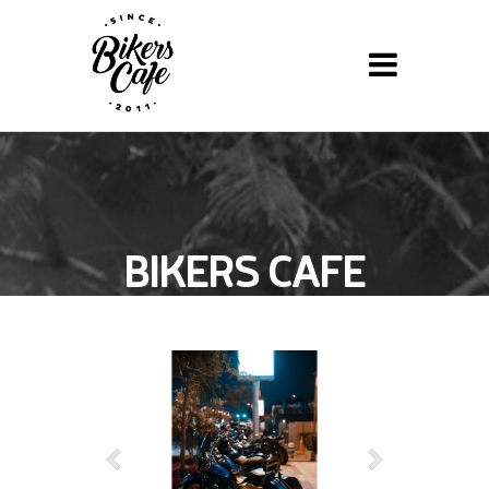
BIKERS CAFE
BBQ NIGHT »
FEBRUARY 11,
2022