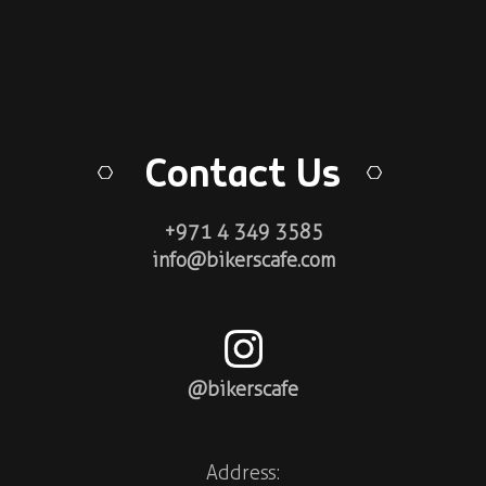
Contact Us
+971 4 349 3585
info@bikerscafe.com
@bikerscafe
Address: