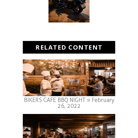
RELATED CONTENT
BIKERS CAFE BBQ NIGHT » February
26, 2022