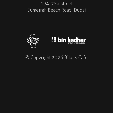
194, 75a Street
Jumeirah Beach Road, Dubai
© Copyright 2026 Bikers Cafe