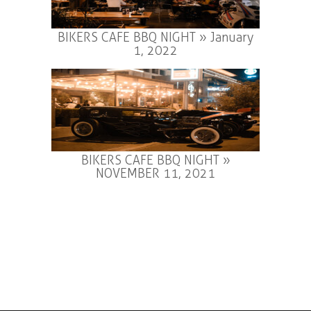
BIKERS CAFE BBQ NIGHT » January
1, 2022
BIKERS CAFE BBQ NIGHT »
NOVEMBER 11, 2021