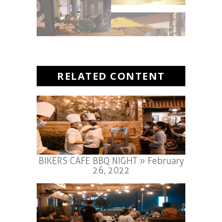
RELATED CONTENT
BIKERS CAFE BBQ NIGHT » February
26, 2022