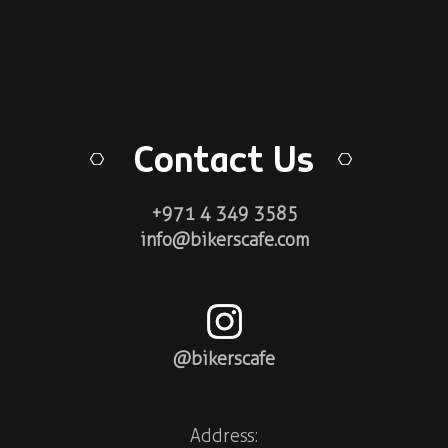
Contact Us
+971 4 349 3585
info@bikerscafe.com
@bikerscafe
Address: