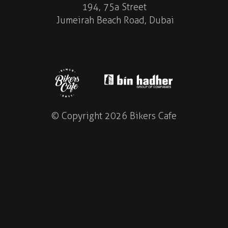
194, 75a Street
Jumeirah Beach Road, Dubai
© Copyright 2026 Bikers Cafe