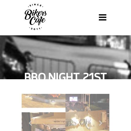
BBQ NIGHT, 21ST
JANUARY 2013