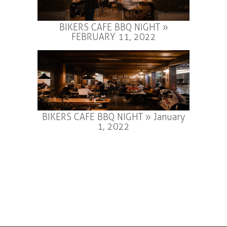
BIKERS CAFE BBQ NIGHT »
FEBRUARY 11, 2022
BIKERS CAFE BBQ NIGHT » January
1, 2022